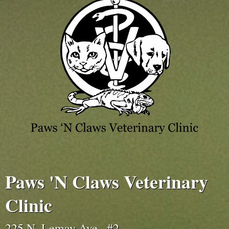
Paws 'N Claws Veterinary
Clinic
225 N. Lemay Ave., #2