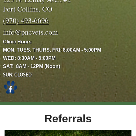
Fort Collins, CO
(970) 493-6696
info@pncvets.com
Clinic Hours
MON, TUES, THURS, FRI: 8:00AM - 5:00PM
WED: 8:30AM - 5:00PM
SAT: 8AM - 12PM (Noon)
SUN: CLOSED
Referrals