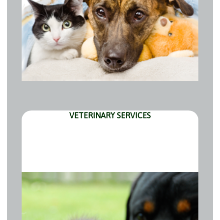
VETERINARY SERVICES