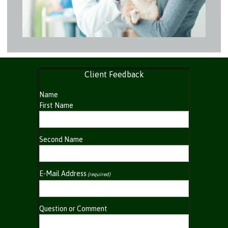
Client Feedback
Name
First Name
Second Name
E-Mail Address
(required)
Question or Comment