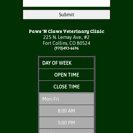
Paws 'N Claws Veterinary Clinic
225 N. Lemay Ave., #2
Fort Collins, CO 80524
(970)493-6696
DAY OF WEEK
OPEN TIME
CLOSE TIME
Mon-Fri
8:00 AM
5:00 PM