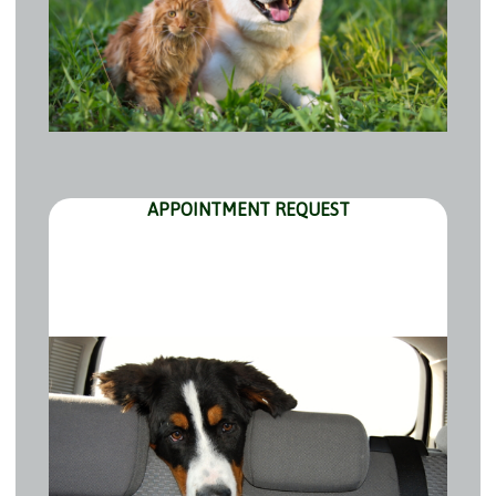
APPOINTMENT REQUEST