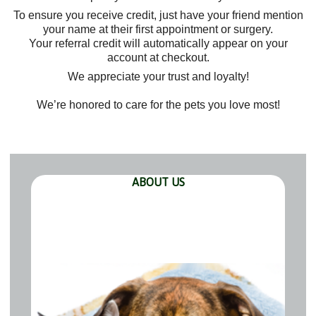
To ensure you receive credit, just have your friend mention
your name at their first appointment or surgery.
Your referral credit will automatically appear on your
account at checkout.
We appreciate your trust and loyalty!
We’re honored to care for the pets you love most!
ABOUT US