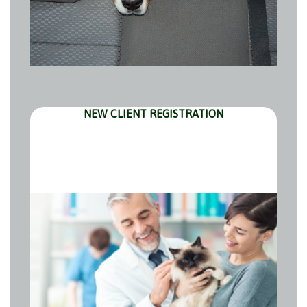
NEW CLIENT REGISTRATION