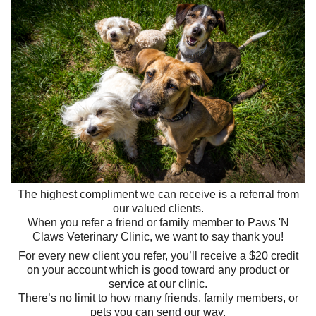
The highest compliment we can receive is a referral from
our valued clients.
When you refer a friend or family member to Paws 'N
Claws Veterinary Clinic, we want to say thank you!
For every new client you refer, you’ll receive a $20 credit
on your account which is good toward any product or
service at our clinic.
There’s no limit to how many friends, family members, or
pets you can send our way.