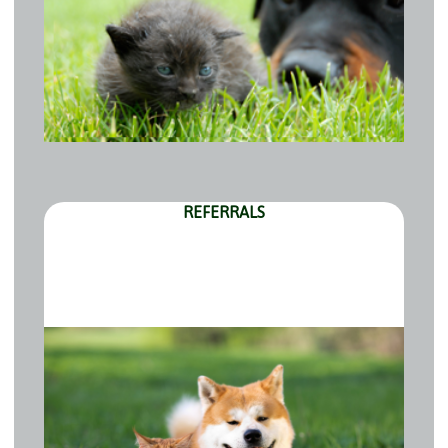
REFERRALS