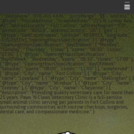
", "telephone": "970-493-6696", "priceRange": "$$", "address": {
Home
"@type": "PostalAddress", "streetAddress": "225 N. Lemay Ave.,
#2", "addressLocality": "Fort Collins", "addressRegion": "CO",
"postalCode": "80524", "addressCountry": "US" }, "geo": {
About Your Vet Clinic
"@type": "GeoCoordinates", "latitude": 40.59013, "longitude":
-105.05315 }, "openingHoursSpecification": [ { "@type":
Emergencies
"OpeningHoursSpecification", "dayOfWeek": [ "Monday",
"Tuesday", "Thursday", "Friday" ], "opens": "08:00", "closes":
"17:00" }, { "@type": "OpeningHoursSpecification",
Share the Care
"dayOfWeek": "Wednesday", "opens": "08:30", "closes": "17:00" },
{ "@type": "OpeningHoursSpecification", "dayOfWeek":
Informational Pages
"Saturday", "opens": "08:00", "closes": "12:00" } ], "areaServed": [
{ "@type": "City", "name": "Fort Collins" }, { "@type": "City",
"name": "Loveland" }, { "@type": "City", "name": "Wellington" }, {
Contact Us
"@type": "City", "name": "Windsor" }, { "@type": "City", "name":
"Greeley" }, { "@type": "City", "name": "Cheyenne" } ],
"description": "Providing quality veterinary care for more than
25 years. Paws 'N Claws Veterinary Clinic is a full-service
small animal clinic serving pet parents in Fort Collins and
surrounding communities with routine checkups, surgeries,
dental care, and compassionate medicine." }