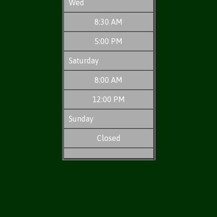
Wed
8:30 AM
5:00 PM
Saturday
8:00 AM
12:00 PM
Sunday
Closed