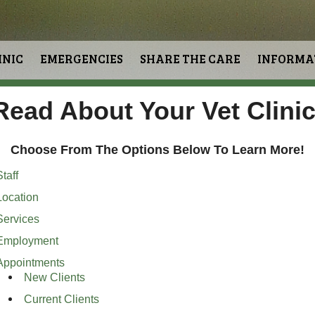
INIC
EMERGENCIES
SHARE THE CARE
INFORMA
Read About Your Vet Clinic
Choose From The Options Below To Learn More!
taff
Location
Services
Employment
Appointments
New Clients
Current Clients