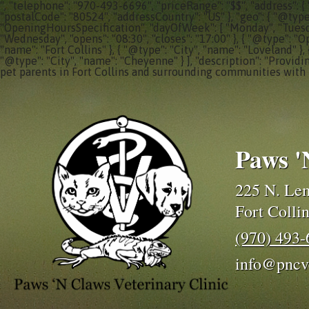
", "telephone": "970-493-6696", "priceRange": "$$", "address": {
"postalCode": "80524", "addressCountry": "US" }, "geo": { "@typ
"OpeningHoursSpecification", "dayOfWeek": [ "Monday", "Tuesday"
"Wednesday", "opens": "08:30", "closes": "17:00" }, { "@type": "O
"name": "Fort Collins" }, { "@type": "City", "name": "Loveland" },
"@type": "City", "name": "Cheyenne" } ], "description": "Providi
pet parents in Fort Collins and surrounding communities with 
Paws '
225 N. Lem
Fort Colli
(970) 493
info@pncv