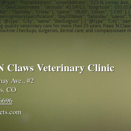
 "@type": "PostalAddress", "streetAddress": "225 N. Lemay Ave., 
e": "GeoCoordinates", "latitude": 40.59013, "longitude": -105.05
, "Thursday", "Friday" ], "opens": "08:00", "closes": "17:00" }
peningHoursSpecification", "dayOfWeek": "Saturday", "opens": "08:0
 { "@type": "City", "name": "Wellington" }, { "@type": "City", "nam
ng quality veterinary care for more than 25 years. Paws 'N Claws
routine checkups, surgeries, dental care, and compassionate m
N Claws Veterinary Clinic
ay Ave., #2
ns, CO
-6696
ets.com