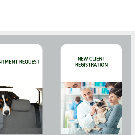
NEW CLIENT
NTMENT REQUEST
REGISTRATION