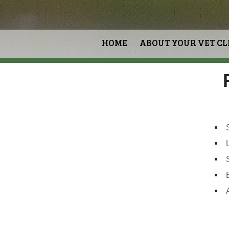
HOME
ABOUT YOUR VET CL
S