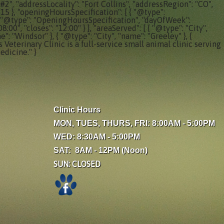
#2", "addressLocality": "Fort Collins", "addressRegion": "CO",
315 }, "openingHoursSpecification": [ { "@type":
, { "@type": "OpeningHoursSpecification", "dayOfWeek":
0", "closes": "12:00" } ], "areaServed": [ { "@type": "City",
e": "Windsor" }, { "@type": "City", "name": "Greeley" }, {
 Veterinary Clinic is a full-service small animal clinic serving
edicine." }
Clinic Hours
MON, TUES, THURS, FRI: 8:00AM - 5:00PM
WED: 8:30AM - 5:00PM
SAT: 8AM - 12PM (Noon)
SUN: CLOSED