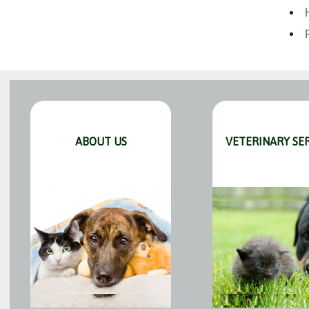
ABOUT US
VETERINARY SE