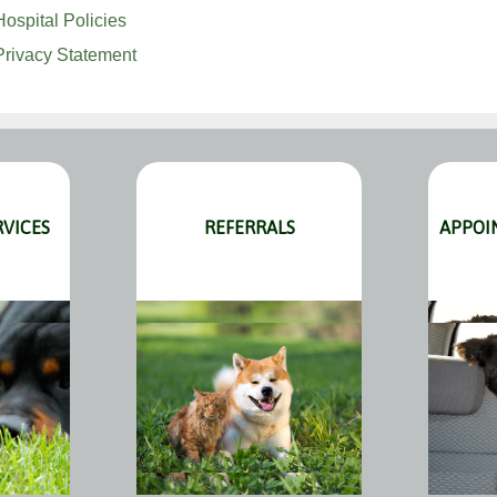
Hospital Policies
Privacy Statement
RVICES
REFERRALS
APPOI