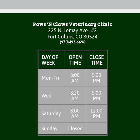
Paws 'N Claws Veterinary Clinic
225 N. Lemay Ave., #2
Fort Collins, CO 80524
(970)493-6696
DAY OF
OPEN
CLOSE
WEEK
TIME
TIME
8:00
5:00
Mon-Fri
AM
PM
8:30
5:00
Wed
AM
PM
8:00
12:00
Saturday
AM
PM
Sunday
Closed