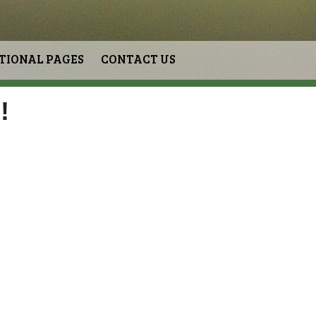
TIONAL PAGES
CONTACT US
!