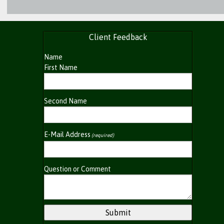
Client Feedback
Name
First Name
Second Name
E-Mail Address
(required)
Question or Comment