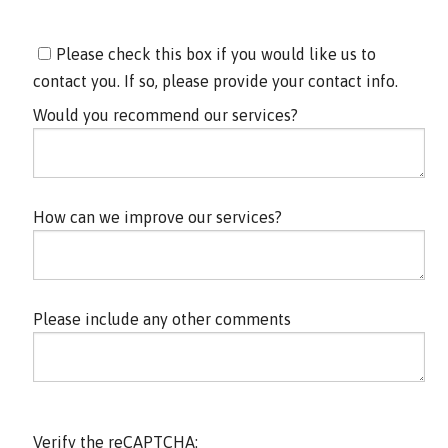
Please check this box if you would like us to
contact you. If so, please provide your contact info.
Would you recommend our services?
How can we improve our services?
Please include any other comments
Verify the reCAPTCHA: