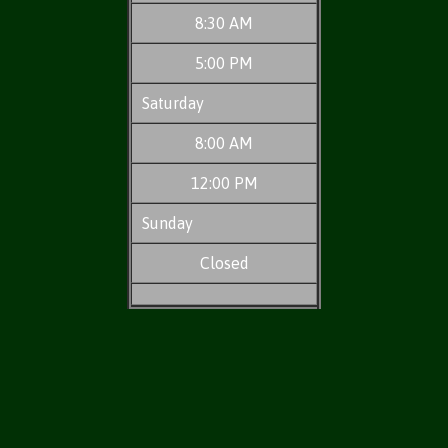
8:30 AM
5:00 PM
Saturday
8:00 AM
12:00 PM
Sunday
Closed