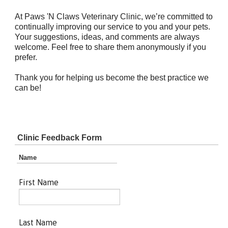
At Paws 'N Claws Veterinary Clinic, we’re committed to
continually improving our service to you and your pets.
Your suggestions, ideas, and comments are always
welcome. Feel free to share them anonymously if you
prefer.
Thank you for helping us become the best practice we
can be!
Clinic Feedback Form
Name
First Name
Last Name