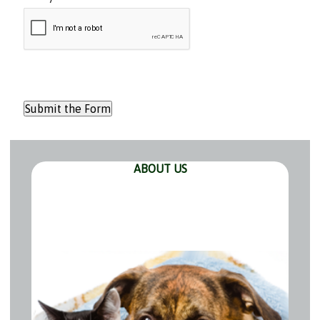
ABOUT US