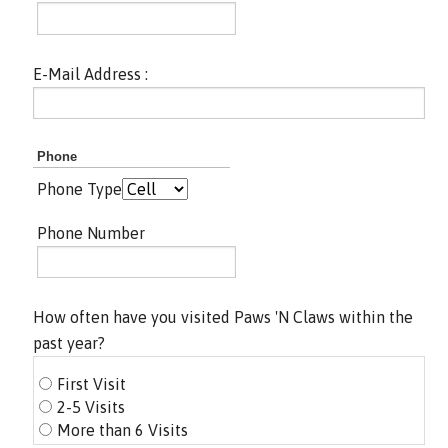
E-Mail Address :
Phone
Phone Type
Phone Number
How often have you visited Paws 'N Claws within the
past year?
First Visit
2-5 Visits
More than 6 Visits