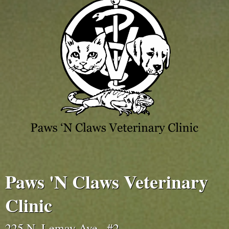
Paws 'N Claws Veterinary
Clinic
225 N. Lemay Ave., #2