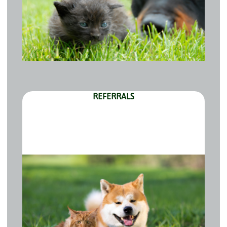
REFERRALS