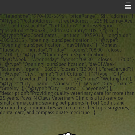
", "telephone": "970-493-6696", "priceRange": "$$", "address": {
Home
"@type": "PostalAddress", "streetAddress": "225 N. Lemay Ave.,
#2", "addressLocality": "Fort Collins", "addressRegion": "CO",
"postalCode": "80524", "addressCountry": "US" }, "geo": {
About Your Vet Clinic
"@type": "GeoCoordinates", "latitude": 40.59013, "longitude":
-105.05315 }, "openingHoursSpecification": [ { "@type":
Emergencies
"OpeningHoursSpecification", "dayOfWeek": [ "Monday",
"Tuesday", "Thursday", "Friday" ], "opens": "08:00", "closes":
"17:00" }, { "@type": "OpeningHoursSpecification",
Share the Care
"dayOfWeek": "Wednesday", "opens": "08:30", "closes": "17:00" },
{ "@type": "OpeningHoursSpecification", "dayOfWeek":
Informational Pages
"Saturday", "opens": "08:00", "closes": "12:00" } ], "areaServed": [
{ "@type": "City", "name": "Fort Collins" }, { "@type": "City",
"name": "Loveland" }, { "@type": "City", "name": "Wellington" }, {
Contact Us
"@type": "City", "name": "Windsor" }, { "@type": "City", "name":
"Greeley" }, { "@type": "City", "name": "Cheyenne" } ],
"description": "Providing quality veterinary care for more than
25 years. Paws 'N Claws Veterinary Clinic is a full-service
small animal clinic serving pet parents in Fort Collins and
surrounding communities with routine checkups, surgeries,
dental care, and compassionate medicine." }