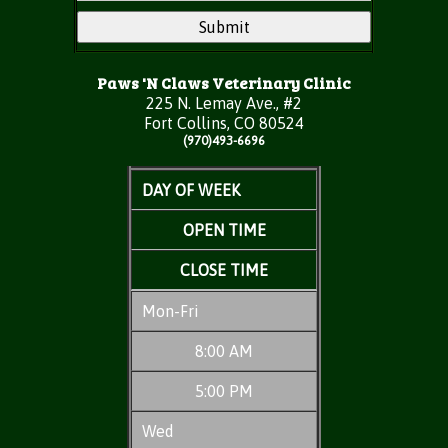
Paws 'N Claws Veterinary Clinic
225 N. Lemay Ave., #2
Fort Collins, CO 80524
(970)493-6696
DAY OF WEEK
OPEN TIME
CLOSE TIME
Mon-Fri
8:00 AM
5:00 PM
Wed