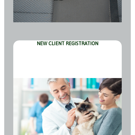
NEW CLIENT REGISTRATION