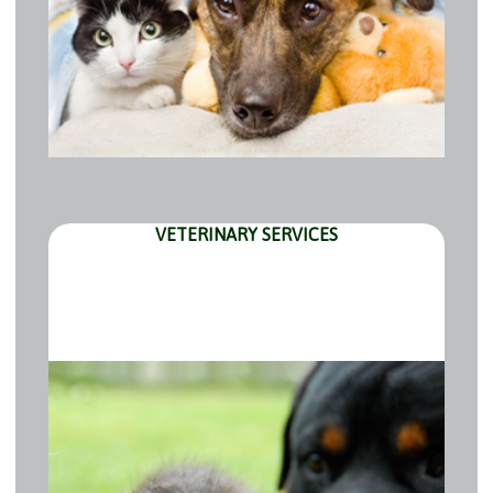
VETERINARY SERVICES