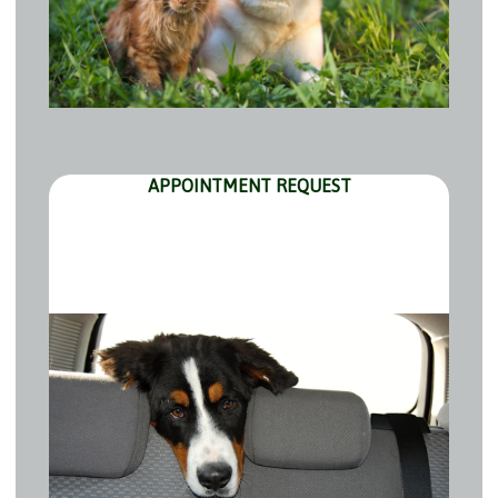
APPOINTMENT REQUEST