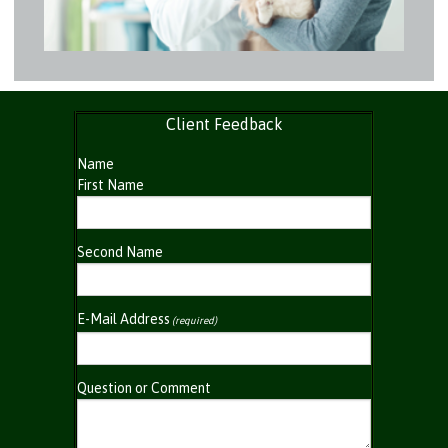
Client Feedback
Name
First Name
Second Name
E-Mail Address
(required)
Question or Comment