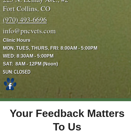
Fort Collins, CO
(970) 493-6696
info@pncvets.com
Clinic Hours
MON, TUES, THURS, FRI: 8:00AM - 5:00PM
WED: 8:30AM - 5:00PM
SAT: 8AM - 12PM (Noon)
SUN: CLOSED
Your Feedback Matters
To Us