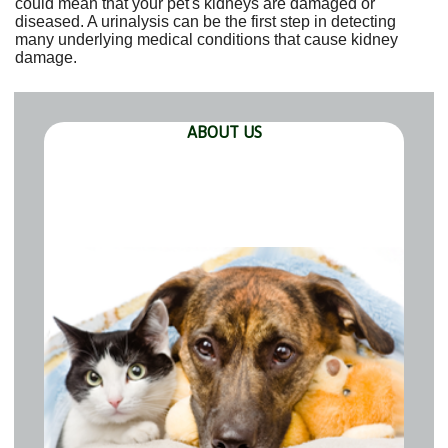
could mean that your pet's kidneys are damaged or
diseased. A urinalysis can be the first step in detecting
many underlying medical conditions that cause kidney
damage.
ABOUT US