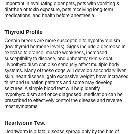
important in evaluating older pets, pets with vomiting &
diarrhea or toxin exposure, pets receiving long-term
medications, and health before anesthesia.
Thyroid Profile
Certain breeds are more susceptible to hypothyroidism
(low thyroid hormone levels). Signs include a decrease in
exercise tolerance, muscle weakness, increased
susceptibility to disease, and unhealthy skin & coat.
Hypothyroidism can also seriously affect multiple body
systems. Many of these dogs will develop secondary liver,
skin, heart disease, gain excessive weight, have increased
thirst and urination patterns and some may develop
seizures. A simple blood test will help identify
hypothyroidism and once diagnosed, medication can be
prescribed to effectively control the disease and reverse
most symptoms.
Heartworm Test
Heartworm is a fatal disease spread only by the bite of