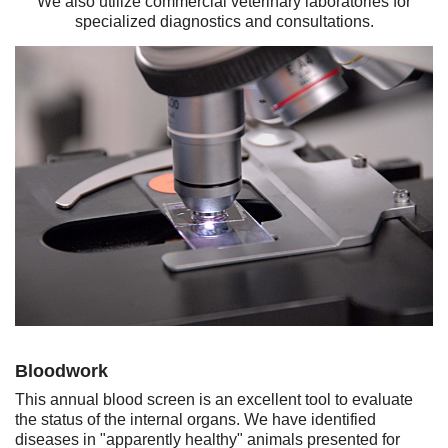
We also utilize commercial veterinary laboratories for
specialized diagnostics and consultations.
Bloodwork
This annual blood screen is an excellent tool to evaluate
the status of the internal organs. We have identified
diseases in "apparently healthy" animals presented for