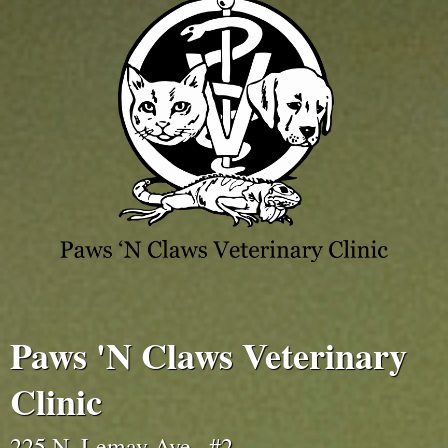
Paws 'N Claws Veterinary
Clinic
225 N. Lemay Ave., #2