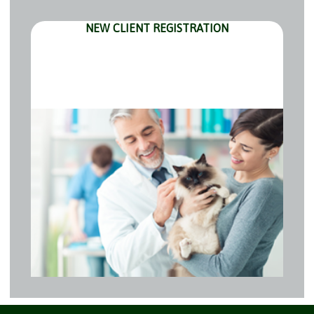
NEW CLIENT REGISTRATION