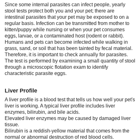
Since some internal parasites can infect people, yearly
stool tests protect both you and your pet; there are
intestinal parasites that your pet may be exposed to on a
regular basis. Infection can be transmitted from mother to
kitten/puppy while nursing or when your pet consumes
eggs, larvae, or a contaminated host (rodent or rabbit).
Humans and pets can become infected while walking in
grass, sand, or soil that has been tainted by fecal material.
Therefore, it is important to check annually for parasites.
The test is performed by examining a small quantity of stool
through a microscopic flotation exam to identify
characteristic parasite eggs.
Liver Profile
A liver profile is a blood test that tells us how well your pet's
liver is working. A typical liver profile includes liver
enzymes, bilirubin, and bile acids.
Elevated liver enzymes may be caused by damaged liver
tissue.
Bilirubin is a reddish-yellow material that comes from the
normal or abnormal destruction of red blood cells.