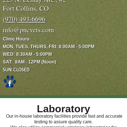
Fort Collins, CO
(970) 493-6696
info@pncvets.com
Clinic Hours
MON, TUES, THURS, FRI: 8:00AM - 5:00PM
WED: 8:30AM - 5:00PM
SAT: 8AM - 12PM (Noon)
SUN: CLOSED
Laboratory
Our in-house laboratory facilities provide fast and accurate
testing to assure quality care.