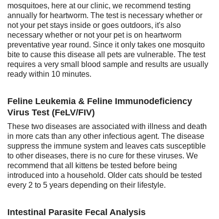
mosquitoes, here at our clinic, we recommend testing
annually for heartworm. The test is necessary whether or
not your pet stays inside or goes outdoors, it's also
necessary whether or not your pet is on heartworm
preventative year round. Since it only takes one mosquito
bite to cause this disease all pets are vulnerable. The test
requires a very small blood sample and results are usually
ready within 10 minutes.
Feline Leukemia & Feline Immunodeficiency
Virus Test (FeLV/FIV)
These two diseases are associated with illness and death
in more cats than any other infectious agent. The disease
suppress the immune system and leaves cats susceptible
to other diseases, there is no cure for these viruses. We
recommend that all kittens be tested before being
introduced into a household. Older cats should be tested
every 2 to 5 years depending on their lifestyle.
Intestinal Parasite Fecal Analysis