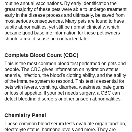
routine annual vaccinations. By early identification the
great majority of these pets were able to undergo treatment
early in the disease process and ultimately, be saved from
most serious consequences. Many pets are found to have
subtle abnormalities, yet still be normal clinically, which
became good baseline information for these pet owners
should a real disease be contracted later.
Complete Blood Count (CBC)
This is the most common blood test performed on pets and
people. The CBC gives information on hydration status,
anemia, infection, the blood's clotting ability, and the ability
of the immune system to respond. This test is essential for
pets with fevers, vomiting, diarrhea, weakness, pale gums,
or loss of appetite. If your pet needs surgery, a CBC can
detect bleeding disorders or other unseen abnormalities.
Chemistry Panel
These common blood serum tests evaluate organ function,
electrolyte status, hormone levels and more. They are