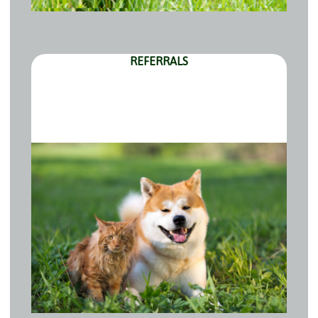
REFERRALS