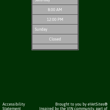
8:00 AM
12:00 PM
Sunday
Closed
Accessibility
Brought to you by
eVetSites®
Statement
Inspired by the VIN community, part of