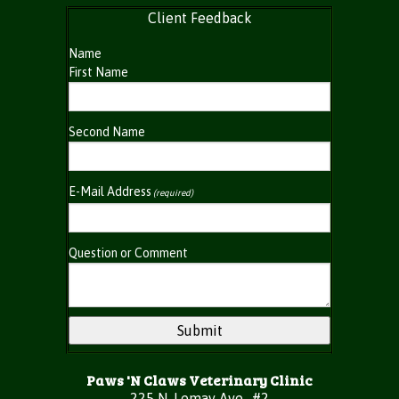
Client Feedback
Name
First Name
Second Name
E-Mail Address
(required)
Question or Comment
Paws 'N Claws Veterinary Clinic
225 N. Lemay Ave., #2