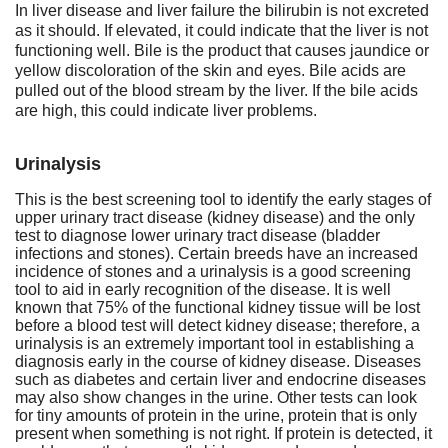
In liver disease and liver failure the bilirubin is not excreted
as it should. If elevated, it could indicate that the liver is not
functioning well. Bile is the product that causes jaundice or
yellow discoloration of the skin and eyes. Bile acids are
pulled out of the blood stream by the liver. If the bile acids
are high, this could indicate liver problems.
Urinalysis
This is the best screening tool to identify the early stages of
upper urinary tract disease (kidney disease) and the only
test to diagnose lower urinary tract disease (bladder
infections and stones). Certain breeds have an increased
incidence of stones and a urinalysis is a good screening
tool to aid in early recognition of the disease. It is well
known that 75% of the functional kidney tissue will be lost
before a blood test will detect kidney disease; therefore, a
urinalysis is an extremely important tool in establishing a
diagnosis early in the course of kidney disease. Diseases
such as diabetes and certain liver and endocrine diseases
may also show changes in the urine. Other tests can look
for tiny amounts of protein in the urine, protein that is only
present when something is not right. If protein is detected, it