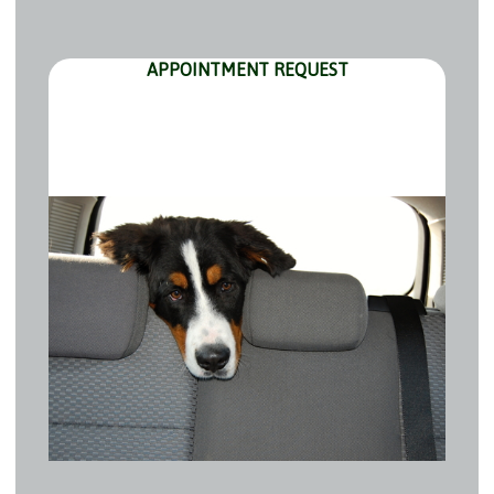
APPOINTMENT REQUEST