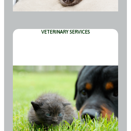
VETERINARY SERVICES