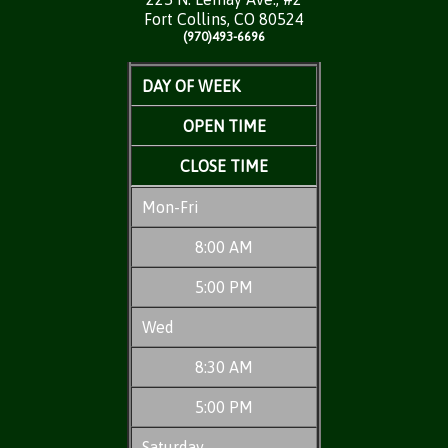
Fort Collins, CO 80524
(970)493-6696
DAY OF WEEK
OPEN TIME
CLOSE TIME
Mon-Fri
8:00 AM
5:00 PM
Wed
8:30 AM
5:00 PM
Saturday