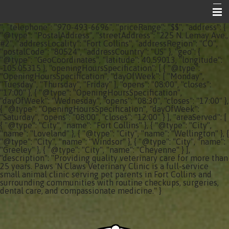
", "telephone": "970-493-6696", "priceRange": "$$", "address": {
Home
"@type": "PostalAddress", "streetAddress": "225 N. Lemay Ave.,
#2", "addressLocality": "Fort Collins", "addressRegion": "CO",
"postalCode": "80524", "addressCountry": "US" }, "geo": {
About Your Vet Clinic
"@type": "GeoCoordinates", "latitude": 40.59013, "longitude":
-105.05315 }, "openingHoursSpecification": [ { "@type":
Emergencies
"OpeningHoursSpecification", "dayOfWeek": [ "Monday",
"Tuesday", "Thursday", "Friday" ], "opens": "08:00", "closes":
"17:00" }, { "@type": "OpeningHoursSpecification",
Share the Care
"dayOfWeek": "Wednesday", "opens": "08:30", "closes": "17:00" },
{ "@type": "OpeningHoursSpecification", "dayOfWeek":
Informational Pages
"Saturday", "opens": "08:00", "closes": "12:00" } ], "areaServed": [
{ "@type": "City", "name": "Fort Collins" }, { "@type": "City",
"name": "Loveland" }, { "@type": "City", "name": "Wellington" }, {
Contact Us
"@type": "City", "name": "Windsor" }, { "@type": "City", "name":
"Greeley" }, { "@type": "City", "name": "Cheyenne" } ],
"description": "Providing quality veterinary care for more than
25 years. Paws 'N Claws Veterinary Clinic is a full-service
small animal clinic serving pet parents in Fort Collins and
surrounding communities with routine checkups, surgeries,
dental care, and compassionate medicine." }