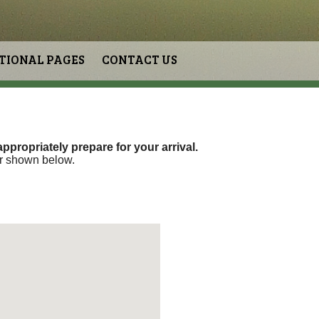
TIONAL PAGES
CONTACT US
ppropriately prepare for your arrival.
er shown below.