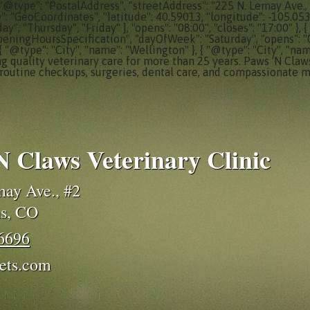
 "@type": "PostalAddress", "streetAddress": "225 N. Lemay Ave., 
e": "GeoCoordinates", "latitude": 40.59013, "longitude": -105.05
, "Thursday", "Friday" ], "opens": "08:00", "closes": "17:00" }
peningHoursSpecification", "dayOfWeek": "Saturday", "opens": "08:0
 { "@type": "City", "name": "Wellington" }, { "@type": "City", "nam
ng quality veterinary care for more than 25 years. Paws 'N Claws
routine checkups, surgeries, dental care, and compassionate m
N Claws Veterinary Clinic
ay Ave., #2
ns, CO
-6696
ets.com