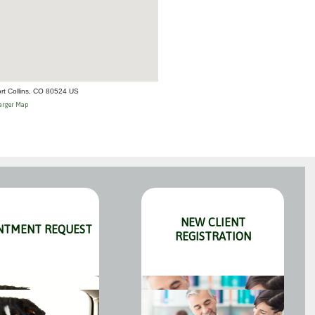
rt Collins, CO 80524 US
arger Map
NEW CLIENT
NTMENT REQUEST
REGISTRATION