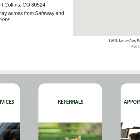
rt Collins, CO 80524
emay across from Safeway and
eens
816 S. Lemay Ave. Fo
View L
RVICES
REFERRALS
APPOI