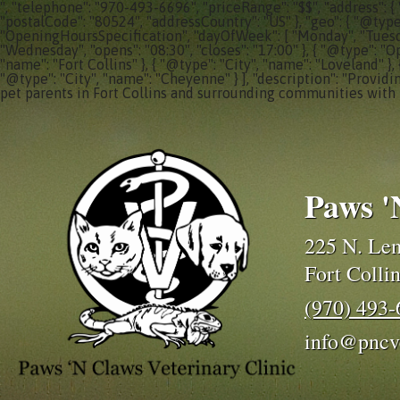
", "telephone": "970-493-6696", "priceRange": "$$", "address": {
"postalCode": "80524", "addressCountry": "US" }, "geo": { "@typ
"OpeningHoursSpecification", "dayOfWeek": [ "Monday", "Tuesday"
"Wednesday", "opens": "08:30", "closes": "17:00" }, { "@type": "O
"name": "Fort Collins" }, { "@type": "City", "name": "Loveland" },
"@type": "City", "name": "Cheyenne" } ], "description": "Providi
pet parents in Fort Collins and surrounding communities with 
Paws '
225 N. Lem
Fort Colli
(970) 493
info@pncv