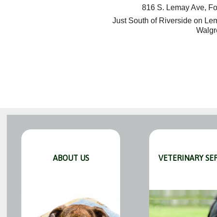
816 S. Lemay Ave, Fo
Just South of Riverside on L
Walgr
ABOUT US
VETERINARY SE