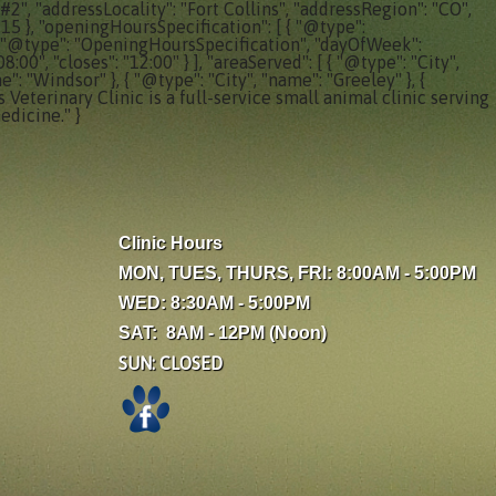
#2", "addressLocality": "Fort Collins", "addressRegion": "CO",
315 }, "openingHoursSpecification": [ { "@type":
, { "@type": "OpeningHoursSpecification", "dayOfWeek":
0", "closes": "12:00" } ], "areaServed": [ { "@type": "City",
e": "Windsor" }, { "@type": "City", "name": "Greeley" }, {
 Veterinary Clinic is a full-service small animal clinic serving
edicine." }
Clinic Hours
MON, TUES, THURS, FRI: 8:00AM - 5:00PM
WED: 8:30AM - 5:00PM
SAT: 8AM - 12PM (Noon)
SUN: CLOSED