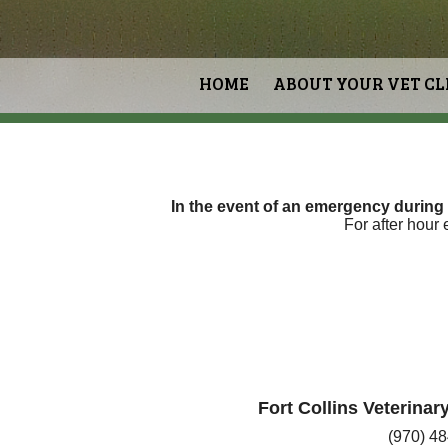
HOME
ABOUT YOUR VET CL
In the event of an emergency during
For after hour
Fort Collins Veterina
(970) 4