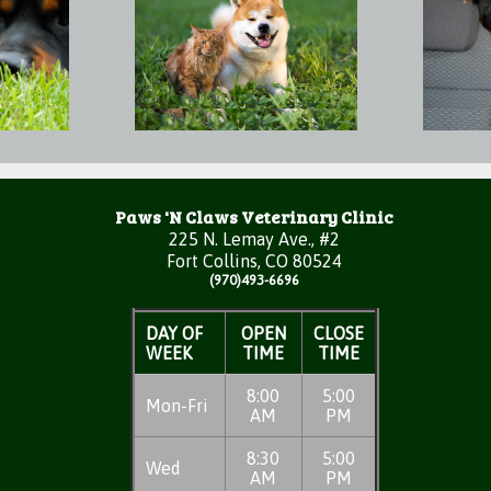
Paws 'N Claws Veterinary Clinic
225 N. Lemay Ave., #2
Fort Collins, CO 80524
(970)493-6696
DAY OF
OPEN
CLOSE
WEEK
TIME
TIME
8:00
5:00
Mon-Fri
AM
PM
8:30
5:00
Wed
AM
PM