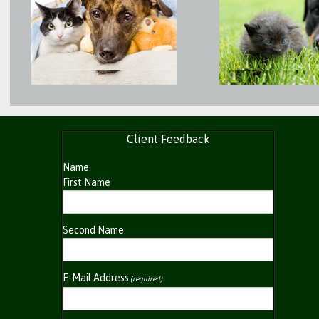
Client Feedback
Name
First Name
Second Name
E-Mail Address
(required)