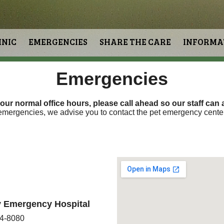
INIC
EMERGENCIES
SHARE THE CARE
INFORMA
Emergencies
 our normal office hours,
please call ahead so our staff can
a
 emergencies, we advise you to contact the pet emergency cent
ry Emergency Hospital
84-8080