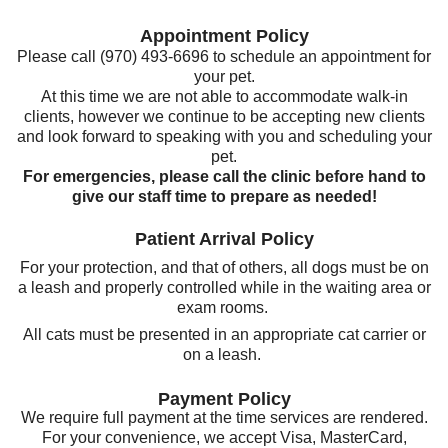
Appointment Policy
Please call (970) 493-6696 to schedule an appointment for
your pet.
At this time we are not able to accommodate walk-in
clients, however we continue to be accepting new clients
and look forward to speaking with you and scheduling your
pet.
For emergencies, please call the clinic before hand to
give our staff time to prepare as needed!
Patient Arrival Policy
For your protection, and that of others, all dogs must be on
a leash and properly controlled while in the waiting area or
exam rooms.
All cats must be presented in an appropriate cat carrier or
on a leash.
Payment Policy
We require full payment at the time services are rendered.
For your convenience, we accept Visa, MasterCard,