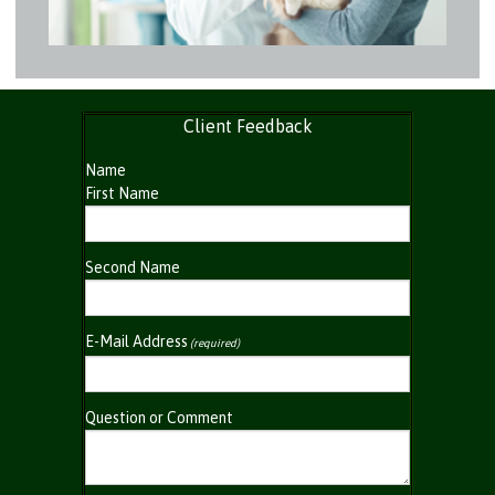
Client Feedback
Name
First Name
Second Name
E-Mail Address
(required)
Question or Comment