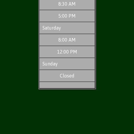
8:30 AM
5:00 PM
Saturday
8:00 AM
12:00 PM
Sunday
Closed