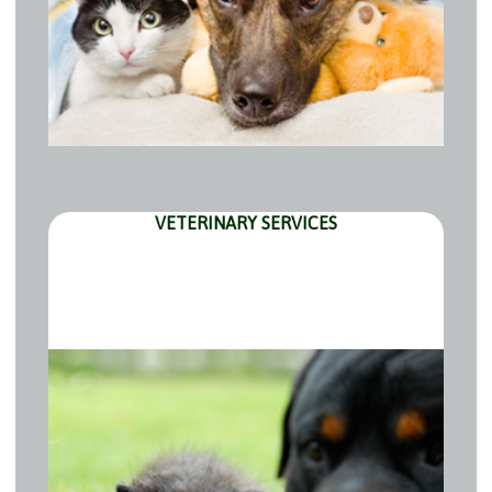
VETERINARY SERVICES