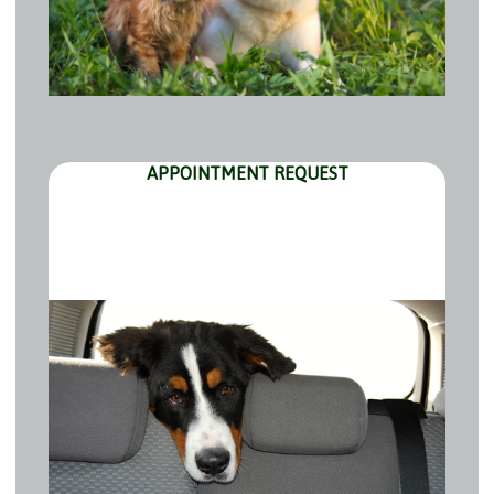
APPOINTMENT REQUEST