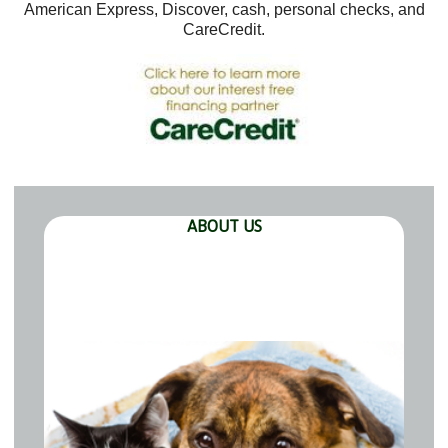
American Express, Discover, cash, personal checks, and
CareCredit.
ABOUT US