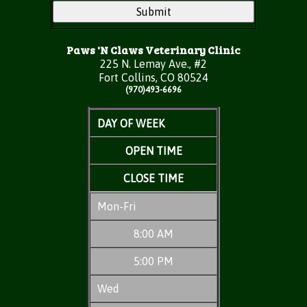
Paws 'N Claws Veterinary Clinic
225 N. Lemay Ave., #2
Fort Collins, CO 80524
(970)493-6696
DAY OF WEEK
OPEN TIME
CLOSE TIME
Mon-Fri
8:00 AM
5:00 PM
Wed