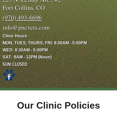
Fort Collins, CO
(970) 493-6696
info@pncvets.com
Clinic Hours
MON, TUES, THURS, FRI: 8:00AM - 5:00PM
WED: 8:30AM - 5:00PM
SAT: 8AM - 12PM (Noon)
SUN: CLOSED
Our Clinic Policies