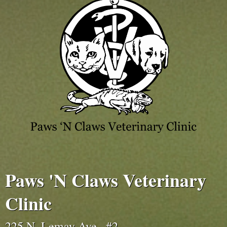
Paws 'N Claws Veterinary
Clinic
225 N. Lemay Ave., #2