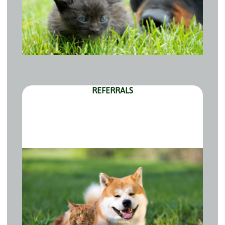
REFERRALS