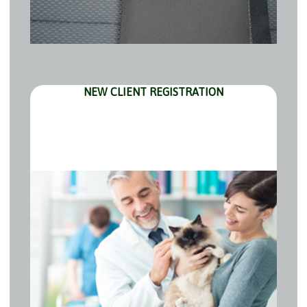
NEW CLIENT REGISTRATION