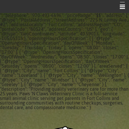
", "telephone": "970-493-6696", "priceRange": "$$", "address": {
Home
"@type": "PostalAddress", "streetAddress": "225 N. Lemay Ave.,
#2", "addressLocality": "Fort Collins", "addressRegion": "CO",
"postalCode": "80524", "addressCountry": "US" }, "geo": {
About Your Vet Clinic
"@type": "GeoCoordinates", "latitude": 40.59013, "longitude":
-105.05315 }, "openingHoursSpecification": [ { "@type":
Emergencies
"OpeningHoursSpecification", "dayOfWeek": [ "Monday",
"Tuesday", "Thursday", "Friday" ], "opens": "08:00", "closes":
"17:00" }, { "@type": "OpeningHoursSpecification",
Share the Care
"dayOfWeek": "Wednesday", "opens": "08:30", "closes": "17:00" },
{ "@type": "OpeningHoursSpecification", "dayOfWeek":
Informational Pages
"Saturday", "opens": "08:00", "closes": "12:00" } ], "areaServed": [
{ "@type": "City", "name": "Fort Collins" }, { "@type": "City",
"name": "Loveland" }, { "@type": "City", "name": "Wellington" }, {
Contact Us
"@type": "City", "name": "Windsor" }, { "@type": "City", "name":
"Greeley" }, { "@type": "City", "name": "Cheyenne" } ],
"description": "Providing quality veterinary care for more than
25 years. Paws 'N Claws Veterinary Clinic is a full-service
small animal clinic serving pet parents in Fort Collins and
surrounding communities with routine checkups, surgeries,
dental care, and compassionate medicine." }