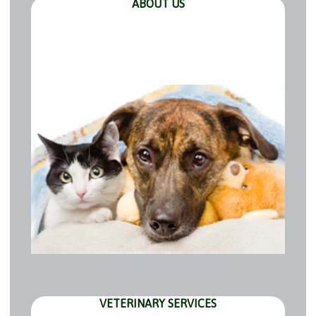
ABOUT US
VETERINARY SERVICES