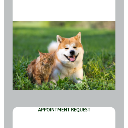
APPOINTMENT REQUEST