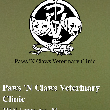
Paws 'N Claws Veterinary
Clinic
225 N. Lemay Ave., #2