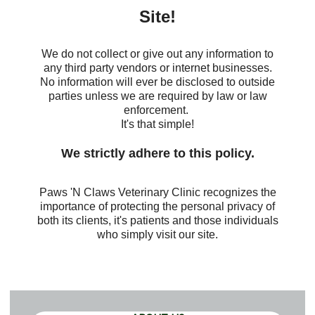
Site!
We do not collect or give out any information to
any third party vendors or internet businesses.
No information will ever be disclosed to outside
parties unless we are required by law or law
enforcement.
It's that simple!
We strictly adhere to this policy.
Paws 'N Claws Veterinary Clinic recognizes the
importance of protecting the personal privacy of
both its clients, it's patients and those individuals
who simply visit our site
.