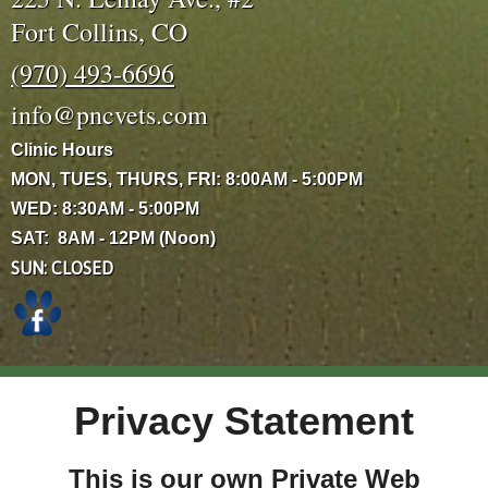
Fort Collins, CO
(970) 493-6696
info@pncvets.com
Clinic Hours
MON, TUES, THURS, FRI: 8:00AM - 5:00PM
WED: 8:30AM - 5:00PM
SAT: 8AM - 12PM (Noon)
SUN: CLOSED
Privacy Statement
This is our own Private Web