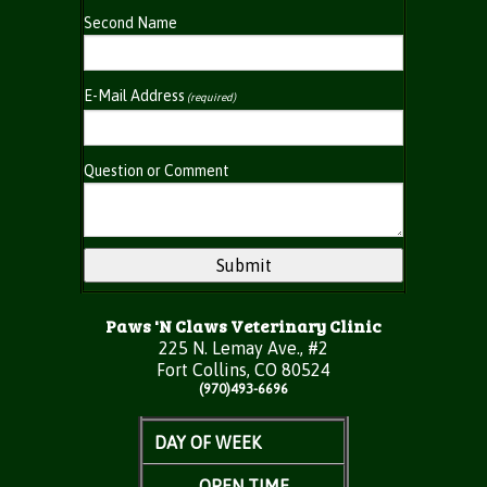
Second Name
E-Mail Address
(required)
Question or Comment
Paws 'N Claws Veterinary Clinic
225 N. Lemay Ave., #2
Fort Collins, CO 80524
(970)493-6696
DAY OF WEEK
OPEN TIME