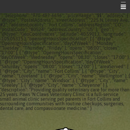
", "telephone": "970-493-6696", "priceRange": "$$", "address": {
Home
"@type": "PostalAddress", "streetAddress": "225 N. Lemay Ave.,
#2", "addressLocality": "Fort Collins", "addressRegion": "CO",
"postalCode": "80524", "addressCountry": "US" }, "geo": {
About Your Vet Clinic
"@type": "GeoCoordinates", "latitude": 40.59013, "longitude":
-105.05315 }, "openingHoursSpecification": [ { "@type":
Emergencies
"OpeningHoursSpecification", "dayOfWeek": [ "Monday",
"Tuesday", "Thursday", "Friday" ], "opens": "08:00", "closes":
"17:00" }, { "@type": "OpeningHoursSpecification",
Share the Care
"dayOfWeek": "Wednesday", "opens": "08:30", "closes": "17:00" },
{ "@type": "OpeningHoursSpecification", "dayOfWeek":
Informational Pages
"Saturday", "opens": "08:00", "closes": "12:00" } ], "areaServed": [
{ "@type": "City", "name": "Fort Collins" }, { "@type": "City",
"name": "Loveland" }, { "@type": "City", "name": "Wellington" }, {
Contact Us
"@type": "City", "name": "Windsor" }, { "@type": "City", "name":
"Greeley" }, { "@type": "City", "name": "Cheyenne" } ],
"description": "Providing quality veterinary care for more than
25 years. Paws 'N Claws Veterinary Clinic is a full-service
small animal clinic serving pet parents in Fort Collins and
surrounding communities with routine checkups, surgeries,
dental care, and compassionate medicine." }