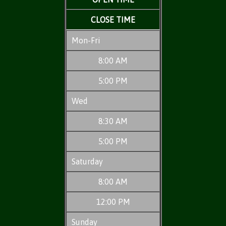
CLOSE TIME
Mon-Fri
8:00 AM
5:00 PM
Wed
8:30 AM
5:00 PM
Saturday
8:00 AM
12:00 PM
Sunday