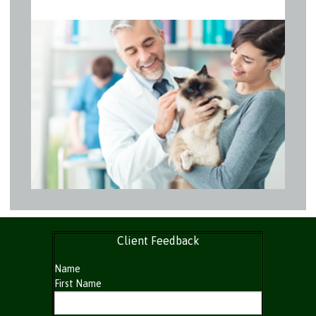
Client Feedback
Name
First Name