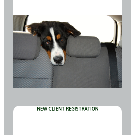
NEW CLIENT REGISTRATION