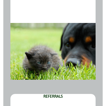
REFERRALS